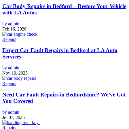
Car Body Repairs in Bedford – Restore Your Vehicle
with LA Autos
by admin
Feb 16, 2026
Repairs
Expert Car Fault Repairs in Bedford at LA Auto
Services
by admin
Nov 10, 2025
Repairs
Need Car Fault Repairs in Bedfordshire? We’ve Got
You Covered
by admin
Jul 07, 2025
Repairs