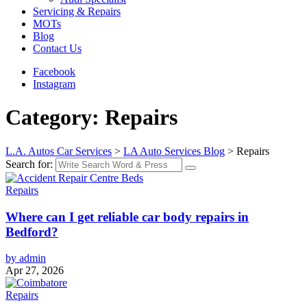
Servicing & Repairs
MOTs
Blog
Contact Us
Facebook
Instagram
Category: Repairs
L.A. Autos Car Services
>
LA Auto Services Blog
>
Repairs
Search for:
Repairs
Where can I get reliable car body repairs in
Bedford?
by admin
Apr 27, 2026
Repairs