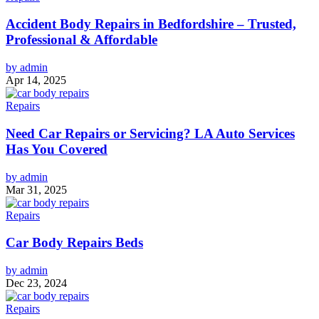
Accident Body Repairs in Bedfordshire – Trusted,
Professional & Affordable
by admin
Apr 14, 2025
Repairs
Need Car Repairs or Servicing? LA Auto Services
Has You Covered
by admin
Mar 31, 2025
Repairs
Car Body Repairs Beds
by admin
Dec 23, 2024
Repairs