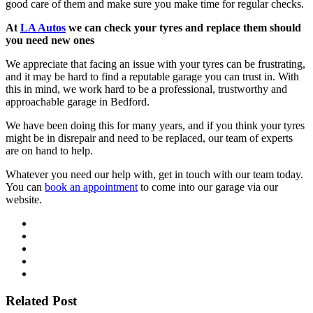
good care of them and make sure you make time for regular checks.
At
LA Autos
we can check your tyres and replace them should
you need new ones
We appreciate that facing an issue with your tyres can be frustrating,
and it may be hard to find a reputable garage you can trust in. With
this in mind, we work hard to be a professional, trustworthy and
approachable garage in Bedford.
We have been doing this for many years, and if you think your tyres
might be in disrepair and need to be replaced, our team of experts
are on hand to help.
Whatever you need our help with, get in touch with our team today.
You can
book an appointment
to come into our garage via our
website.
Related Post