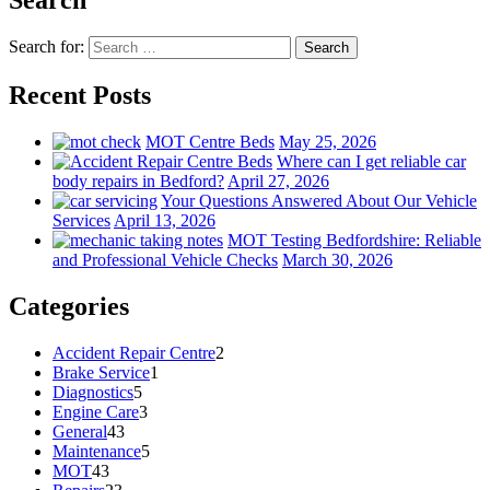
Search for:
Search
Recent Posts
MOT Centre Beds
May 25, 2026
Where can I get reliable car
body repairs in Bedford?
April 27, 2026
Your Questions Answered About Our Vehicle
Services
April 13, 2026
MOT Testing Bedfordshire: Reliable
and Professional Vehicle Checks
March 30, 2026
Categories
Accident Repair Centre
2
Brake Service
1
Diagnostics
5
Engine Care
3
General
43
Maintenance
5
MOT
43