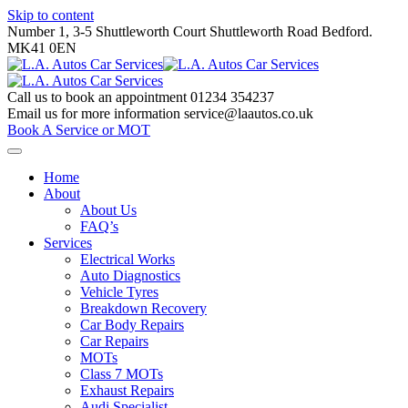
Skip to content
Number 1, 3-5 Shuttleworth Court Shuttleworth Road Bedford.
MK41 0EN
Call us to book an appointment
01234 354237
Email us for more information
service@laautos.co.uk
Book A Service or MOT
Home
About
About Us
FAQ’s
Services
Electrical Works
Auto Diagnostics
Vehicle Tyres
Breakdown Recovery
Car Body Repairs
Car Repairs
MOTs
Class 7 MOTs
Exhaust Repairs
Audi Specialist