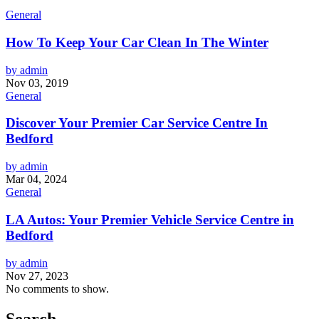
General
How To Keep Your Car Clean In The Winter
by admin
Nov 03, 2019
General
Discover Your Premier Car Service Centre In
Bedford
by admin
Mar 04, 2024
General
LA Autos: Your Premier Vehicle Service Centre in
Bedford
by admin
Nov 27, 2023
No comments to show.
Search