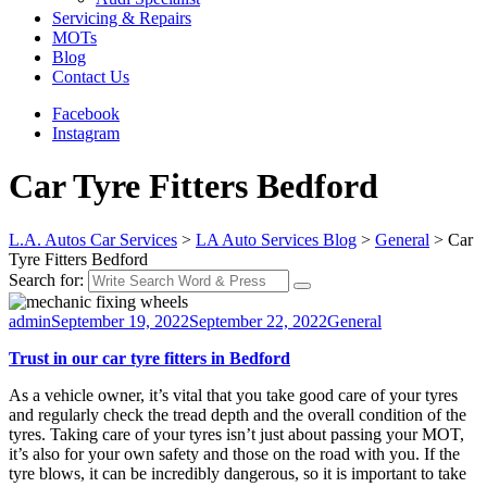
Servicing & Repairs
MOTs
Blog
Contact Us
Facebook
Instagram
Car Tyre Fitters Bedford
L.A. Autos Car Services
>
LA Auto Services Blog
>
General
>
Car
Tyre Fitters Bedford
Search for:
admin
September 19, 2022
September 22, 2022
General
Trust in our car tyre fitters in Bedford
As a vehicle owner, it’s vital that you take good care of your tyres
and regularly check the tread depth and the overall condition of the
tyres. Taking care of your tyres isn’t just about passing your MOT,
it’s also for your own safety and those on the road with you. If the
tyre blows, it can be incredibly dangerous, so it is important to take